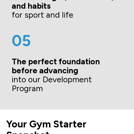
and habits 
for sport and life
05
The perfect foundation 
before advancing
into our Development 
Program
Your Gym Starter 