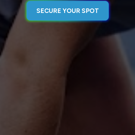
SECURE YOUR SPOT