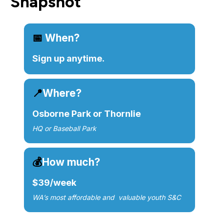
Snapshot
📅 
When?
Sign up anytime.
📍
Where?
Osborne Park or Thornlie
HQ or Baseball Park
💰
How much?
$39/week
WA’s most 
affordable
 and  valuable youth S&C