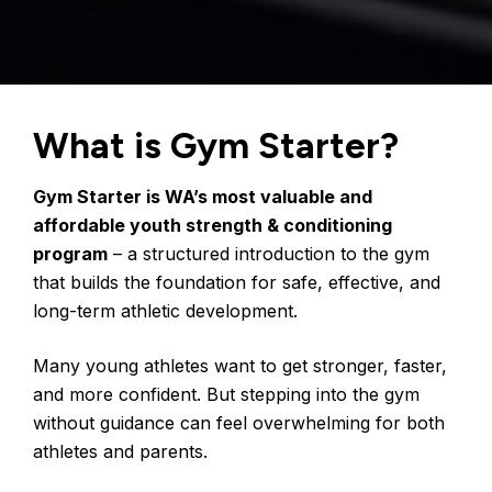
What is Gym Starter?
Gym Starter is WA’s most valuable and 
affordable youth strength & conditioning 
program
 – a structured introduction to the gym 
that builds the foundation for safe, effective, and 
long-term athletic development.
Many young athletes want to get stronger, faster, 
and more confident. But stepping into the gym 
without guidance can feel overwhelming for both 
athletes and parents.