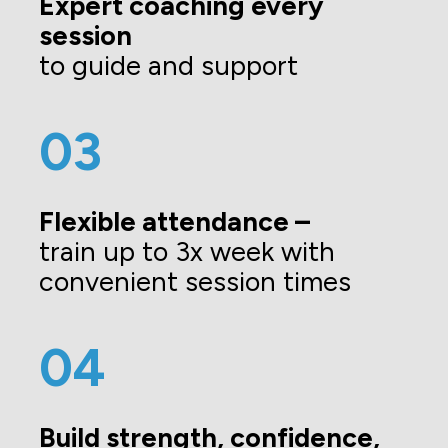
Expert coaching every 
session
to guide and support
03
Flexible attendance –
train up to 3x week with 
convenient session times
04
Build strength, confidence, 