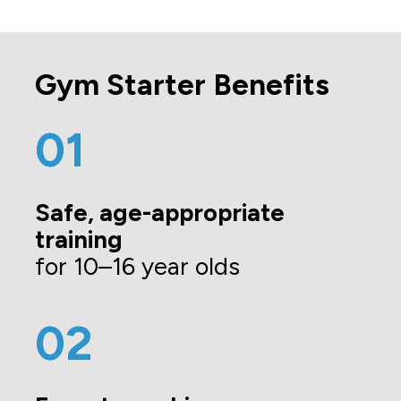
Gym Starter Benefits
01
Safe, age-appropriate 
training 
for 10–16 year olds
02