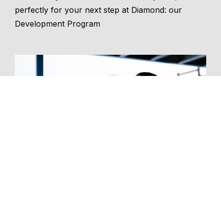
perfectly for your next step at Diamond: our 
Development Program