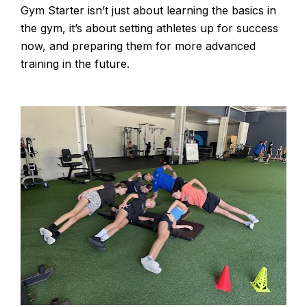
Gym Starter isn’t just about learning the basics in 
the gym, it’s about setting athletes up for success 
now, and preparing them for more advanced 
training in the future.