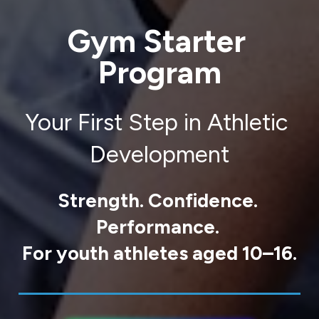
Gym Starter 
Program
Your First Step in Athletic 
Development
Strength. Confidence. 
Performance. 
For youth athletes aged 10–16.