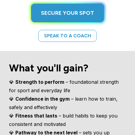
SECURE YOUR SPOT
SPEAK TO A COACH
What you'll gain?
💎 
Strength to perform
 – foundational strength 
for sport and everyday life
💎 
Confidence in the gym
 – learn how to train, 
safely and effectively
💎 
Fitness that lasts
 – build habits to keep you 
consistent and motivated
💎 
Pathway to the next level
 – sets you up 